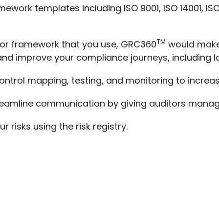
mework templates including ISO 9001, ISO 14001, ISO
TM
 or framework that you use, GRC360
would make 
and improve your compliance journeys, including l
ntrol mapping, testing, and monitoring to increase
streamline communication by giving auditors man
 risks using the risk registry.