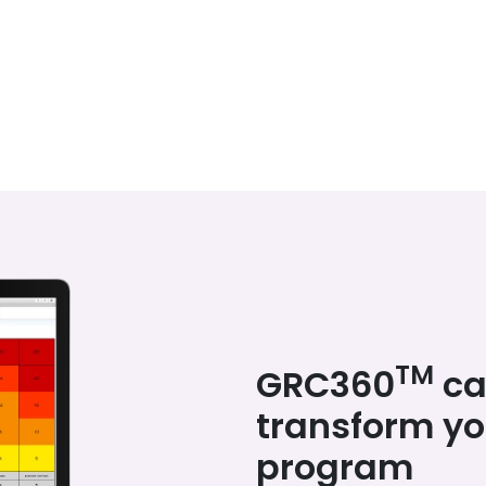
TM
GRC360
ca
transform y
program