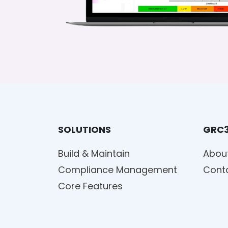
SOLUTIONS
GRC
Build & Maintain
Abou
Compliance Management
Cont
Core Features