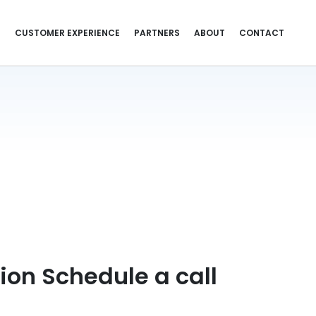
S
CUSTOMER EXPERIENCE
PARTNERS
ABOUT
CONTACT
ion Schedule a call