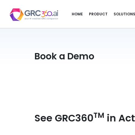
HOME
PRODUCT
SOLUTION
Book a Demo
TM
See GRC360
in Act