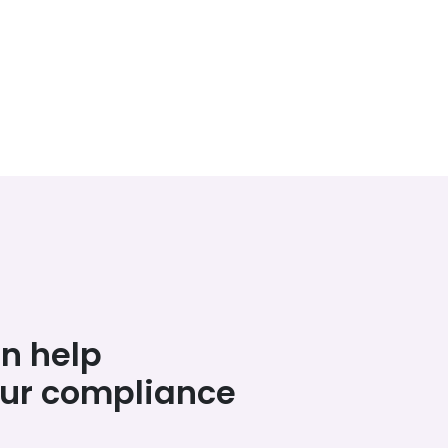
n help
our compliance