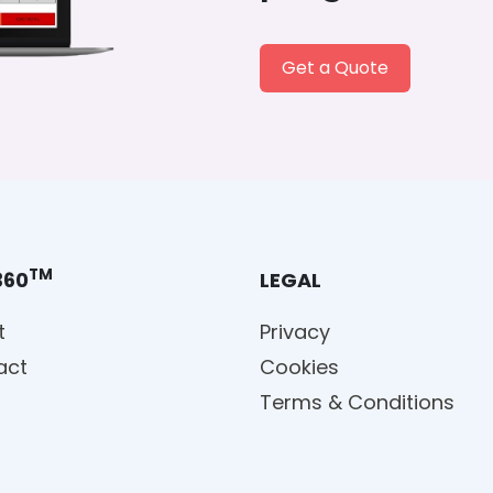
Get a Quote
TM
360
LEGAL
t
Privacy
act
Cookies
Terms & Conditions