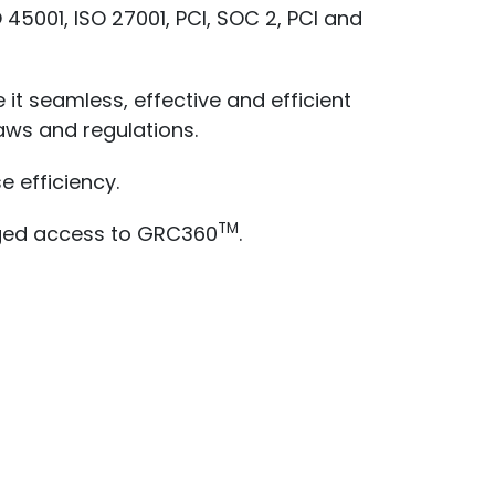
 45001, ISO 27001, PCI, SOC 2, PCI and
it seamless, effective and efficient
aws and regulations.
 efficiency.
TM
aged access to GRC360
.