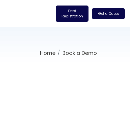
Deal
Get a Quote
Registration
Home
Book a Demo