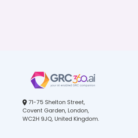
71-75 Shelton Street,
Covent Garden, London,
WC2H 9JQ, United Kingdom.​