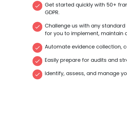
Get started quickly with 50+ fra
GDPR.
Challenge us with any standard
for you to implement, maintain 
Automate evidence collection, co
Easily prepare for audits and 
Identify, assess, and manage your