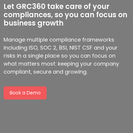
Let GRC360 take care of your
compliances, so you can focus on
business growth
Manage multiple compliance frameworks
including ISO, SOC 2, BSI, NIST CSF and your
risks in a single place so you can focus on
what matters most: keeping your company
compliant, secure and growing.
Book a Demo