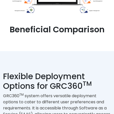
Beneficial Comparison
Flexible Deployment
TM
Options for GRC360
TM
GRC360
system offers versatile deployment
options to cater to different user preferences and
requirements. It is accessible through Software as a