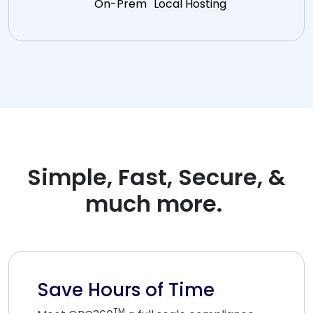
On-Prem
Local Hosting
Simple, Fast, Secure, &
much more.
Save Hours of Time
TM