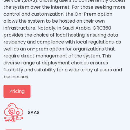
Service (SAAS), allowing users to conveniently access
the system over the internet. For those seeking more
control and customization, the On-Prem option
allows the system to be hosted on their own
infrastructure. Notably, in Saudi Arabia, GRC360
provides the choice of local hosting, ensuring data
residency and compliance with local regulations, as
well as an on-prem option for organizations that
require direct management of the system. This
diverse range of deployment choices ensures
flexibility and suitability for a wide array of users and
businesses.
Pricing
SAAS