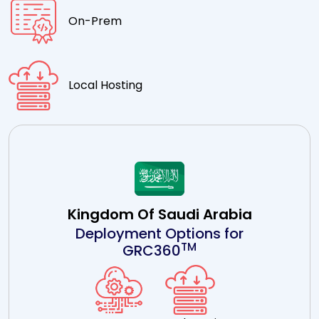
On-Prem
Local Hosting
Kingdom Of Saudi Arabia
Deployment Options for
TM
GRC360