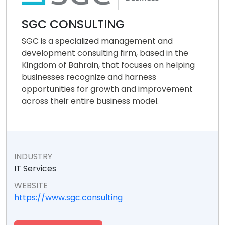
SGC CONSULTING
SGC is a specialized management and
development consulting firm, based in the
Kingdom of Bahrain, that focuses on helping
businesses recognize and harness
opportunities for growth and improvement
across their entire business model.
INDUSTRY
IT Services
WEBSITE
https://www.sgc.consulting