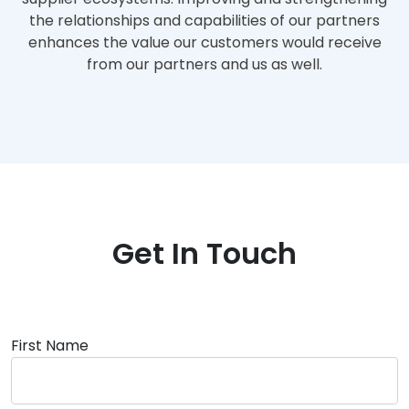
the relationships and capabilities of our partners
enhances the value our customers would receive
from our partners and us as well.
Get In Touch
First Name