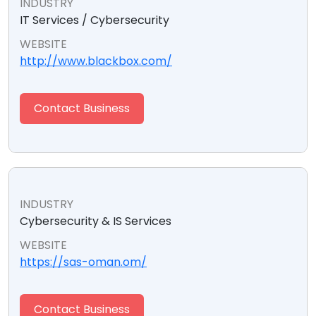
INDUSTRY
IT Services / Cybersecurity
WEBSITE
http://www.blackbox.com/
Contact Business
INDUSTRY
Cybersecurity & IS Services
WEBSITE
https://sas-oman.om/
Contact Business