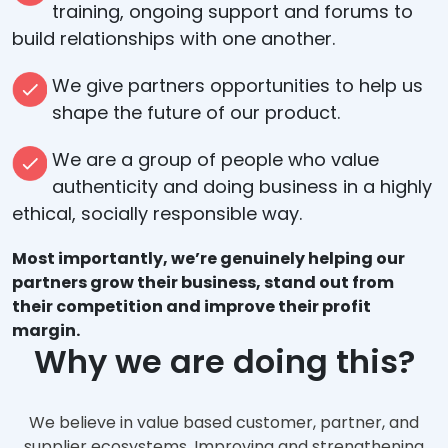
training, ongoing support and forums to
build relationships with one another.
We give partners opportunities to help us
shape the future of our product.
We are a group of people who value
authenticity and doing business in a highly
ethical, socially responsible way.
Most importantly, we’re genuinely helping our
partners grow their business, stand out from
their competition and improve their profit
margin.
Why we are doing this?
We believe in value based customer, partner, and
supplier ecosystems. Improving and strengthening