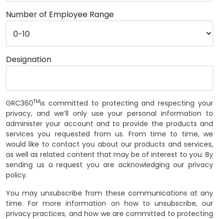
Number of Employee Range
Designation
TM
GRC360
is committed to protecting and respecting your
privacy, and we’ll only use your personal information to
administer your account and to provide the products and
services you requested from us. From time to time, we
would like to contact you about our products and services,
as well as related content that may be of interest to you. By
sending us a request you are acknowledging our privacy
policy.
You may unsubscribe from these communications at any
time. For more information on how to unsubscribe, our
privacy practices, and how we are committed to protecting