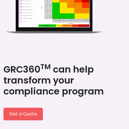
TM
GRC360
can help
transform your
compliance program
Get a Quote