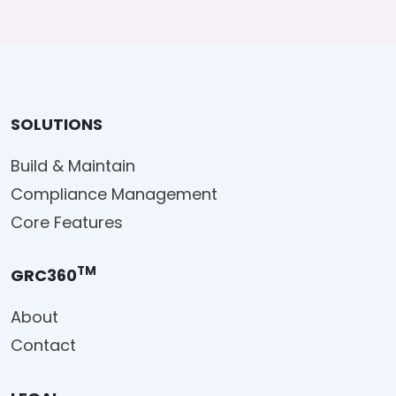
SOLUTIONS
Build & Maintain
Compliance Management
Core Features
TM
GRC360
About
Contact