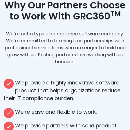
Why Our Partners Choose
TM
to Work With GRC360
We’re not a typical compliance software company.
We’re committed to forming true partnerships with
professional service firms who are eager to build and
grow with us. Existing partners love working with us
because:
We provide a highly innovative software
product that helps organizations reduce
their IT compliance burden.
We’re easy and flexible to work.
We provide partners with solid product