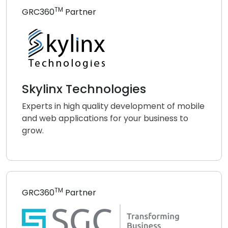
TM
GRC360
Partner
Skylinx Technologies
Experts in high quality development of mobile
and web applications for your business to
grow.
TM
GRC360
Partner