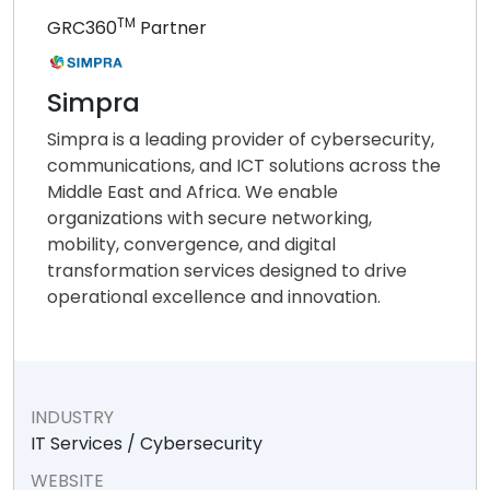
TM
GRC360
Partner
Simpra
Simpra is a leading provider of cybersecurity,
communications, and ICT solutions across the
Middle East and Africa. We enable
organizations with secure networking,
mobility, convergence, and digital
transformation services designed to drive
operational excellence and innovation.
INDUSTRY
IT Services / Cybersecurity
WEBSITE