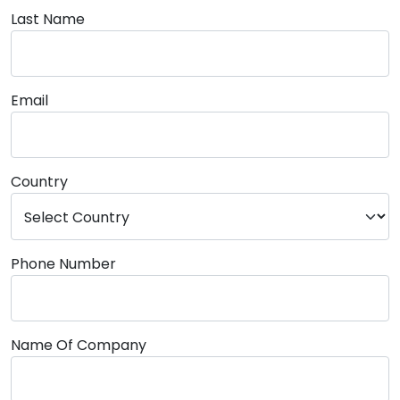
Last Name
Email
Country
Phone Number
Name Of Company