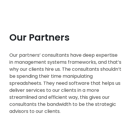
Our Partners
Our partners’ consultants have deep expertise
in management systems frameworks, and that’s
why our clients hire us. The consultants shouldn’t
be spending their time manipulating
spreadsheets. They need software that helps us
deliver services to our clients in a more
streamlined and efficient way, this gives our
consultants the bandwidth to be the strategic
advisors to our clients.