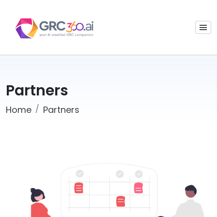
Partners
Home
Partners