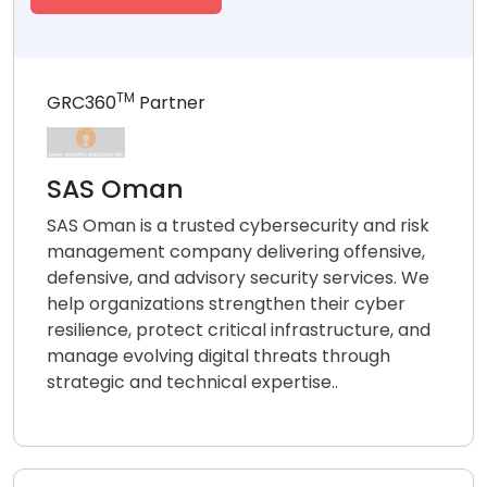
TM
GRC360
Partner
SAS Oman
SAS Oman is a trusted cybersecurity and risk
management company delivering offensive,
defensive, and advisory security services. We
help organizations strengthen their cyber
resilience, protect critical infrastructure, and
manage evolving digital threats through
strategic and technical expertise..