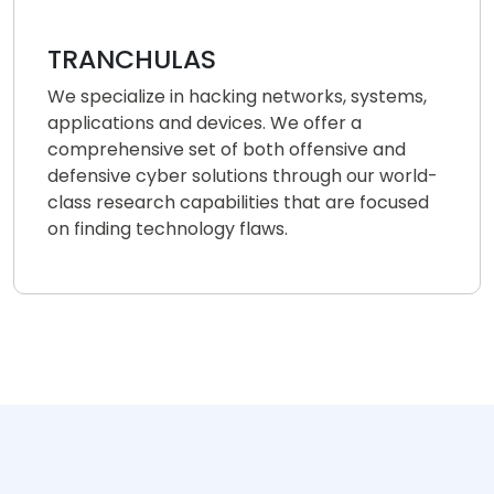
TRANCHULAS
We specialize in hacking networks, systems,
applications and devices. We offer a
comprehensive set of both offensive and
defensive cyber solutions through our world-
class research capabilities that are focused
on finding technology flaws.