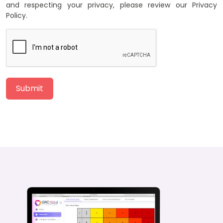
and respecting your privacy, please review our Privacy
Policy.