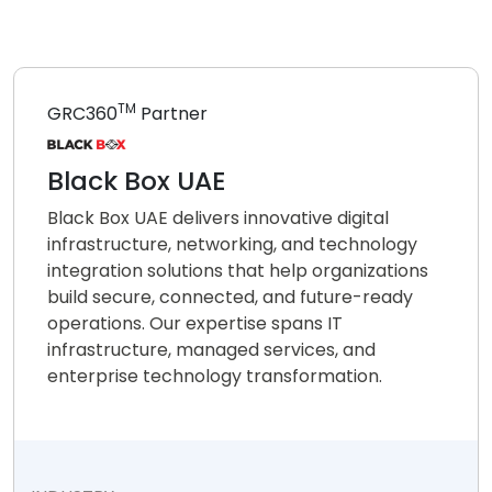
TM
GRC360
Partner
Black Box UAE
Black Box UAE delivers innovative digital
infrastructure, networking, and technology
integration solutions that help organizations
build secure, connected, and future-ready
operations. Our expertise spans IT
infrastructure, managed services, and
enterprise technology transformation.