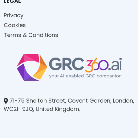
LEGAL
Privacy
Cookies
Terms & Conditions
71-75 Shelton Street, Covent Garden, London,
WC2H 9JQ, United Kingdom.​