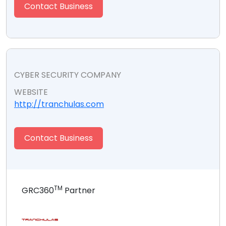
Contact Business
CYBER SECURITY COMPANY
WEBSITE
http://tranchulas.com
Contact Business
TM
GRC360
Partner