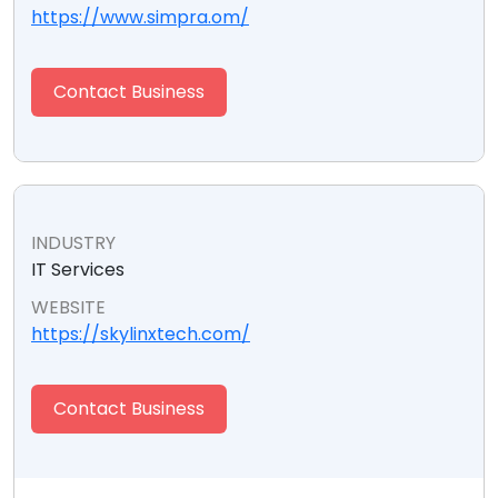
https://www.simpra.om/
Contact Business
INDUSTRY
IT Services
WEBSITE
https://skylinxtech.com/
Contact Business