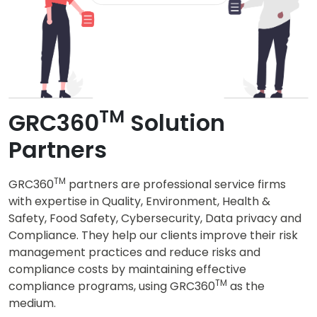
TM
GRC360
Solution
Partners
TM
GRC360
partners are professional service firms
with expertise in Quality, Environment, Health &
Safety, Food Safety, Cybersecurity, Data privacy and
Compliance. They help our clients improve their risk
management practices and reduce risks and
compliance costs by maintaining effective
TM
compliance programs, using GRC360
as the
medium.